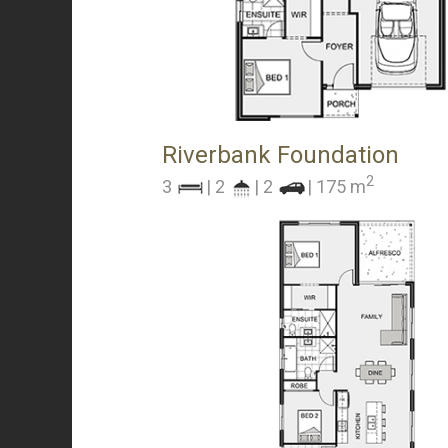
Riverbank Foundation
2
3
| 2
| 2
| 175 m