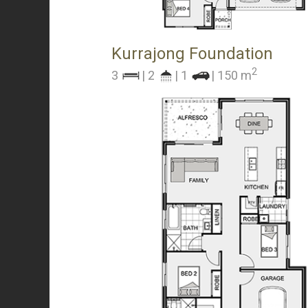
Kurrajong Foundation
2
3
| 2
| 1
| 150 m