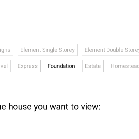
signs
Element Single Storey
Element Double Store
evel
Express
Foundation
Estate
Homestea
the house you want to view: