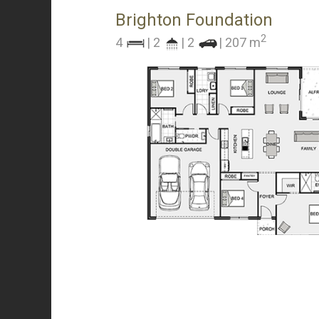
Brighton Foundation
2
4
| 2
| 2
| 207 m