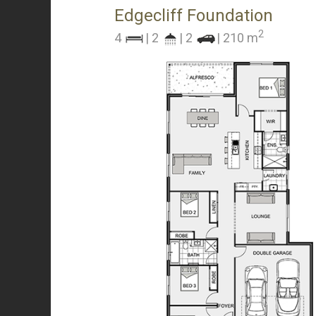
Edgecliff Foundation
2
4
| 2
| 2
| 210 m