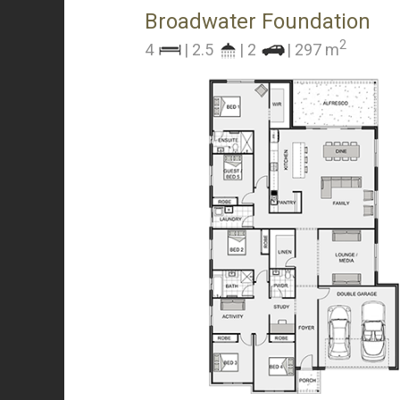
Broadwater Foundation
2
4
| 2.5
| 2
| 297 m