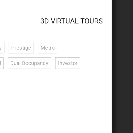
3D VIRTUAL TOURS
y
Prestige
Metro
d
Dual Occupancy
Investor