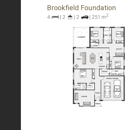
Brookfield Foundation
2
4
| 2
| 2
| 251 m