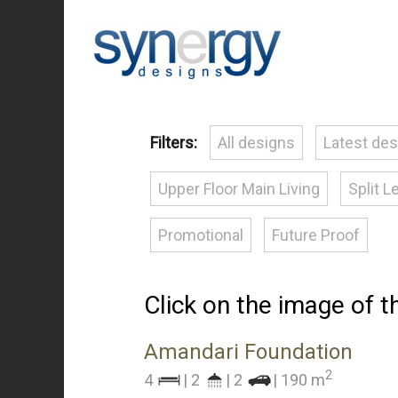
Filters:
All designs
Latest de
Upper Floor Main Living
Split L
Promotional
Future Proof
Click on the image of 
Amandari Foundation
2
4
| 2
| 2
| 190 m