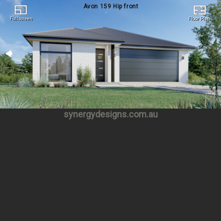
Avon 159 Hip front
Fullscreen
Floor Plan
Fullscreen
Floor Plan
synergydesigns.com.au