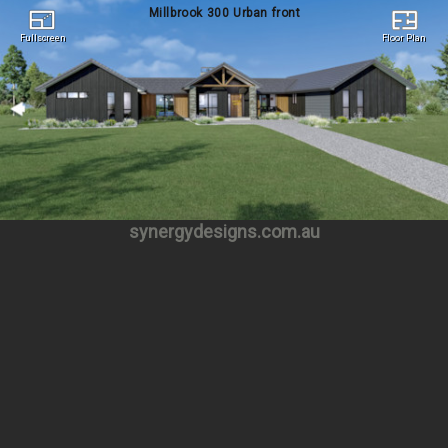
Millbrook 300 Urban front
Fullscreen
Floor Plan
Fullscreen
Floor Plan
synergydesigns.com.au