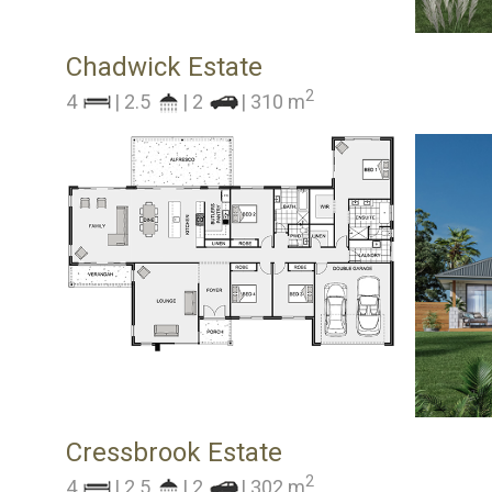
Chadwick Estate
2
4
| 2.5
| 2
| 310 m
Cressbrook Estate
2
4
| 2.5
| 2
| 302 m