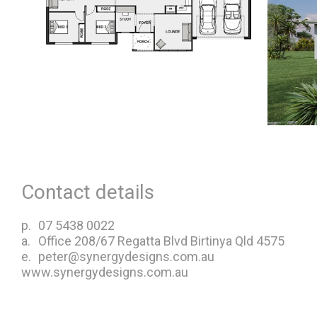
Contact details
p.
07 5438 0022
a.
Office 208/67 Regatta Blvd Birtinya Qld 4575
e.
peter@synergydesigns.com.au
www.synergydesigns.com.au