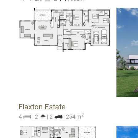
Flaxton Estate
2
4
| 2
| 2
| 254 m