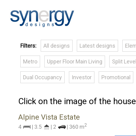
Filters:
All designs
Latest designs
Elem
Metro
Upper Floor Main Living
Split Leve
Dual Occupancy
Investor
Promotional
Click on the image of the house
Alpine Vista Estate
2
4
| 3.5
| 2
| 360 m