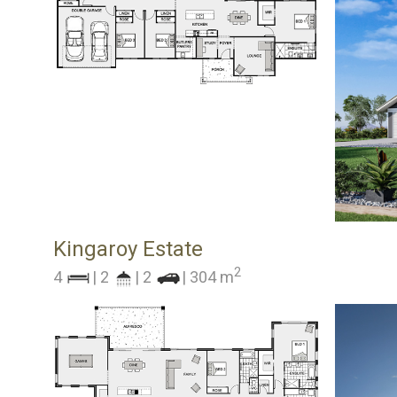
Kingaroy Estate
2
4
| 2
| 2
| 304 m