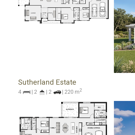
Sutherland Estate
2
4
| 2
| 2
| 220 m