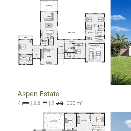
Aspen Estate
2
4
| 2.5
| 2
| 330 m