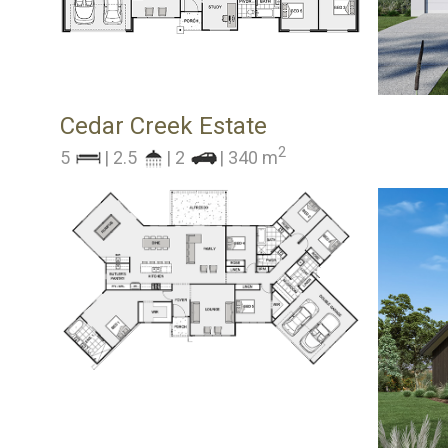
Cedar Creek Estate
2
5
| 2.5
| 2
| 340 m