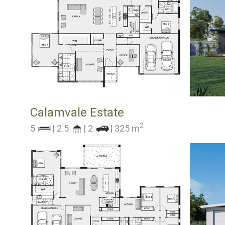
Calamvale Estate
2
5
| 2.5
| 2
| 325 m