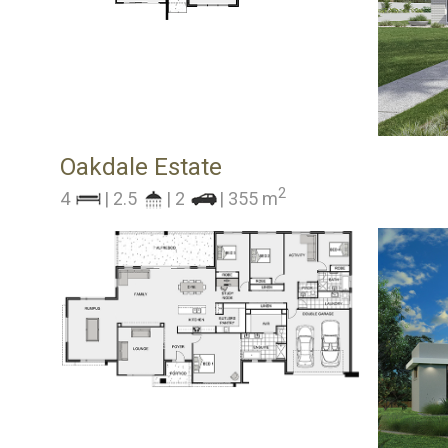
Oakdale Estate
2
4
| 2.5
| 2
| 355 m