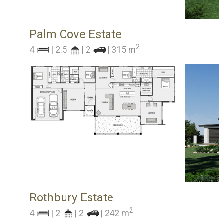
Palm Cove Estate
2
4
| 2.5
| 2
| 315 m
Rothbury Estate
2
4
| 2
| 2
| 242 m