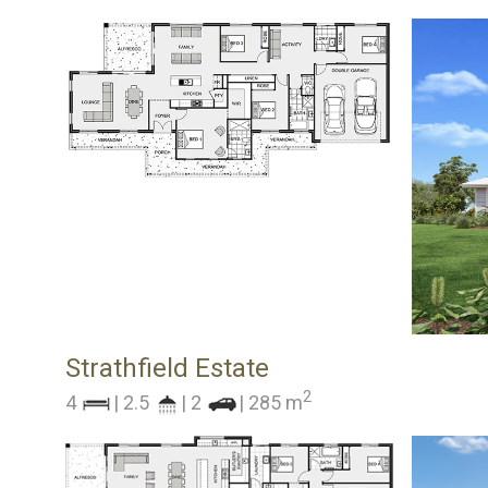
Strathfield Estate
2
4
| 2.5
| 2
| 285 m