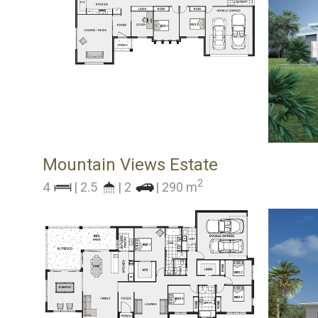
Mountain Views Estate
2
4
| 2.5
| 2
| 290 m