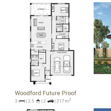
Woodford Future Proof
2
3
| 2.5
| 2
| 217 m