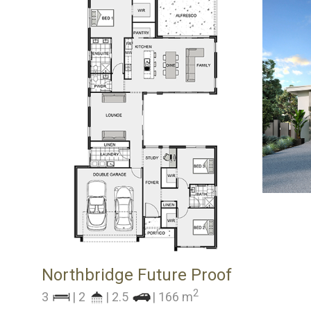
Northbridge Future Proof
2
3
| 2
| 2.5
| 166 m