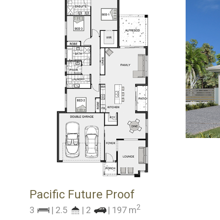
Pacific Future Proof
2
3
| 2.5
| 2
| 197 m