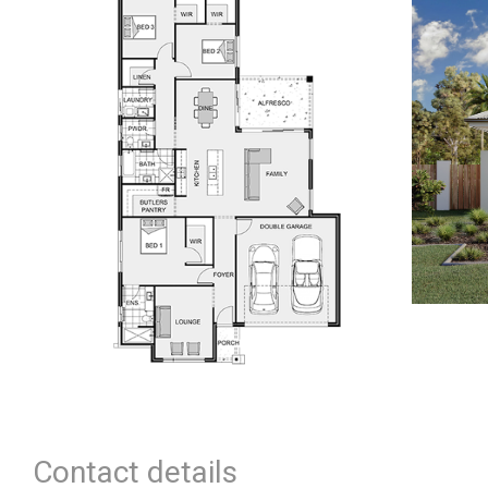
Contact details