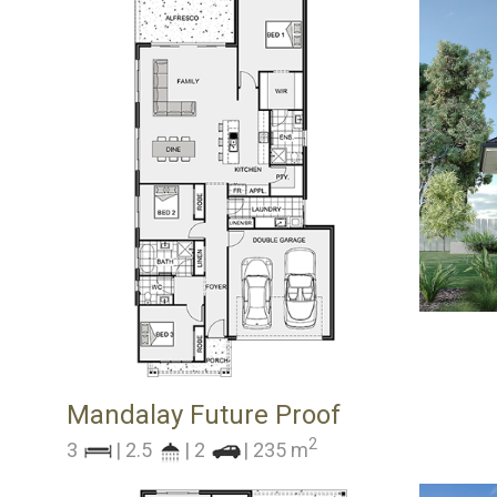
Mandalay Future Proof
2
3
| 2.5
| 2
| 235 m