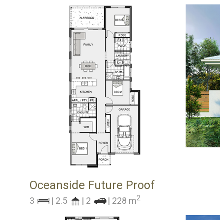
Oceanside Future Proof
2
3
| 2.5
| 2
| 228 m