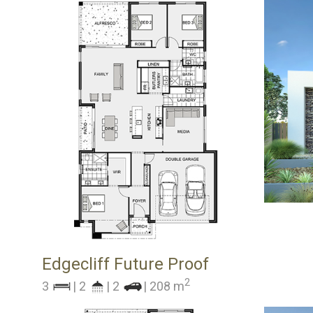
Edgecliff Future Proof
2
3
| 2
| 2
| 208 m