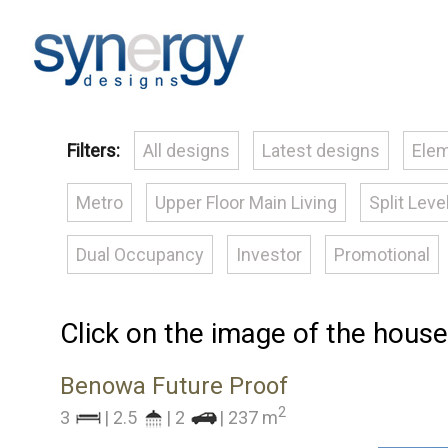
Filters:
All designs
Latest designs
Elem
Metro
Upper Floor Main Living
Split Leve
Dual Occupancy
Investor
Promotional
Click on the image of the house
Benowa Future Proof
2
3
| 2.5
| 2
| 237 m