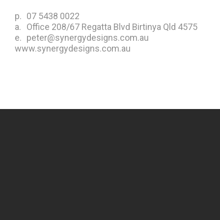
p.
07 5438 0022
a.
Office 208/67 Regatta Blvd Birtinya Qld 4575
e.
peter@synergydesigns.com.au
www.synergydesigns.com.au